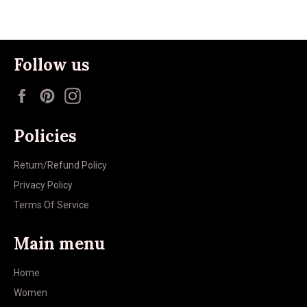
Follow us
Facebook
Pinterest
Instagram
Policies
Return/Refund Policy
Privacy Policy
Terms Of Service
Main menu
Home
Women