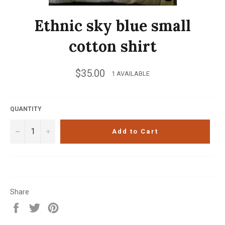
Ethnic sky blue small
cotton shirt
Regular
$35.00
1 AVAILABLE
price
QUANTITY
−
+
Add to Cart
Share
Share
Tweet
Pin
on
on
on
Facebook
Twitter
Pinterest